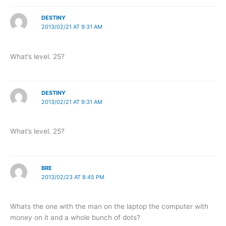
DESTINY
2013/02/21 AT 9:31 AM
What’s level. 25?
DESTINY
2013/02/21 AT 9:31 AM
What’s level. 25?
BRE
2013/02/23 AT 8:45 PM
Whats the one with the man on the laptop the computer with
money on it and a whole bunch of dots?