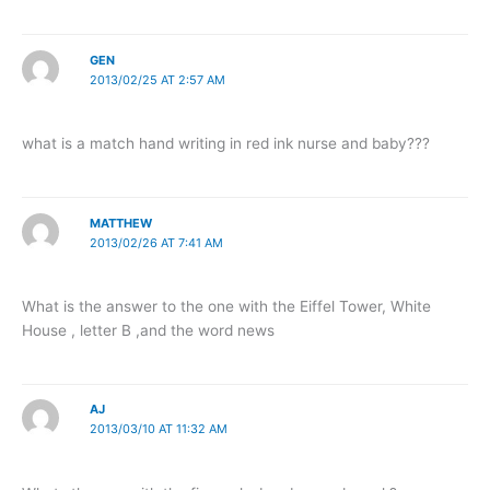
GEN
2013/02/25 AT 2:57 AM
what is a match hand writing in red ink nurse and baby???
MATTHEW
2013/02/26 AT 7:41 AM
What is the answer to the one with the Eiffel Tower, White
House , letter B ,and the word news
AJ
2013/03/10 AT 11:32 AM