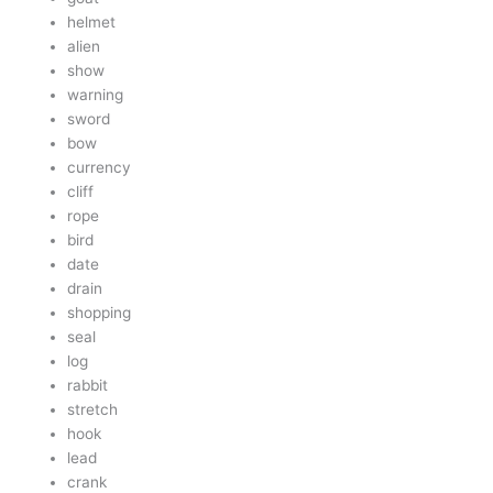
helmet
alien
show
warning
sword
bow
currency
cliff
rope
bird
date
drain
shopping
seal
log
rabbit
stretch
hook
lead
crank