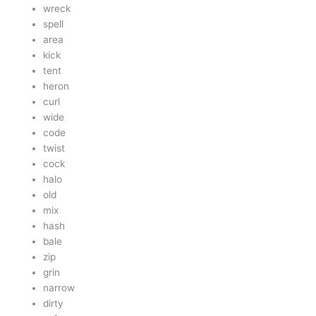
wreck
spell
area
kick
tent
heron
curl
wide
code
twist
cock
halo
old
mix
hash
bale
zip
grin
narrow
dirty