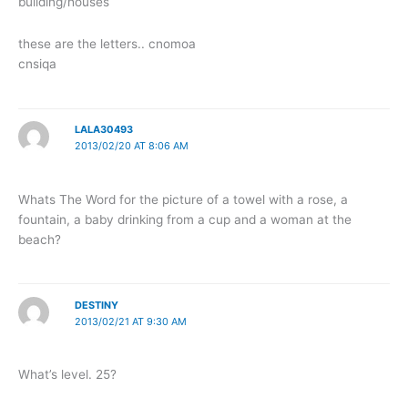
building/houses
these are the letters.. cnomoa
cnsiqa
LALA30493
2013/02/20 AT 8:06 AM
Whats The Word for the picture of a towel with a rose, a
fountain, a baby drinking from a cup and a woman at the
beach?
DESTINY
2013/02/21 AT 9:30 AM
What’s level. 25?