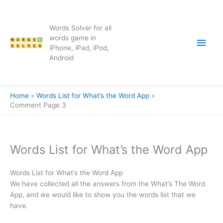
Skip
to
content
Words Solver for all
Main
words game in
iPhone, iPad, iPod,
Android
Men
Home
Words List for What’s the Word App
Comment Page 3
Words List for What’s the Word App
Words List for What’s the Word App
We have collected all the answers from the What’s The Word
App, and we would like to show you the words list that we
have.