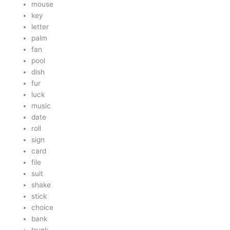
mouse
key
letter
palm
fan
pool
dish
fur
luck
music
date
roll
sign
card
file
suit
shake
stick
choice
bank