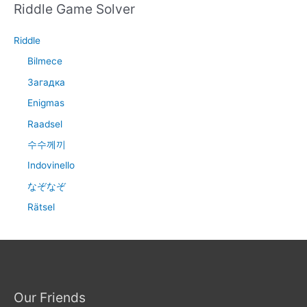
Riddle Game Solver
Riddle
Bilmece
Загадка
Enigmas
Raadsel
수수께끼
Indovinello
なぞなぞ
Rätsel
Our Friends