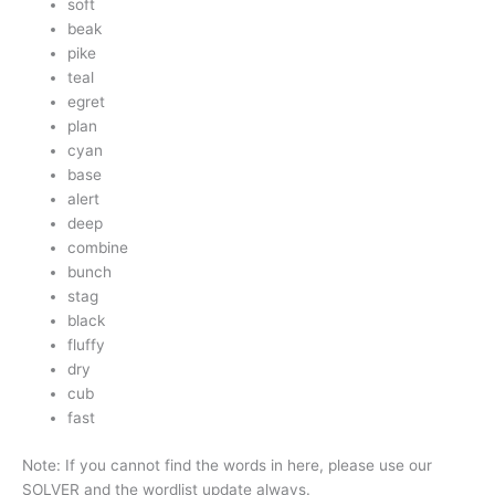
soft
beak
pike
teal
egret
plan
cyan
base
alert
deep
combine
bunch
stag
black
fluffy
dry
cub
fast
Note: If you cannot find the words in here, please use our
SOLVER and the wordlist update always.