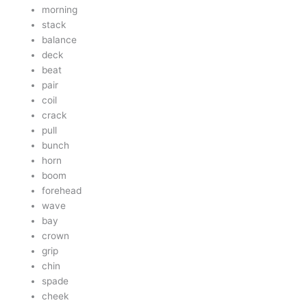
morning
stack
balance
deck
beat
pair
coil
crack
pull
bunch
horn
boom
forehead
wave
bay
crown
grip
chin
spade
cheek