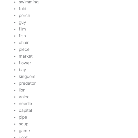
swimming
fold
porch
guy
film
fish
chain
piece
market
flower
bay
kingdom
predator
lion
voice
needle
capital
pipe
soup
game
goat