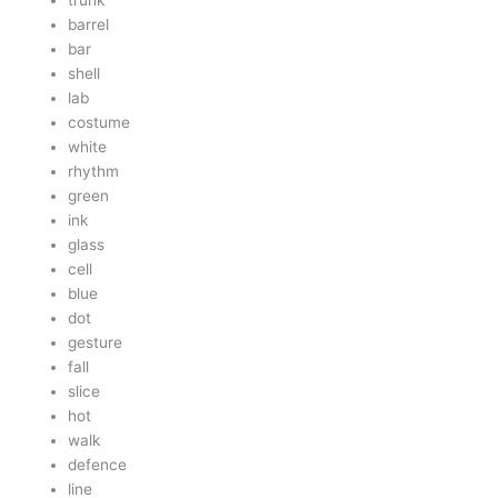
trunk
barrel
bar
shell
lab
costume
white
rhythm
green
ink
glass
cell
blue
dot
gesture
fall
slice
hot
walk
defence
line