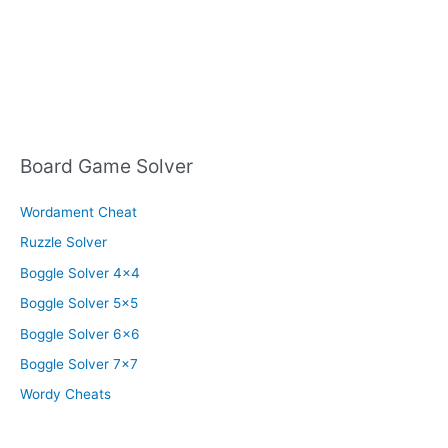
Board Game Solver
Wordament Cheat
Ruzzle Solver
Boggle Solver 4×4
Boggle Solver 5×5
Boggle Solver 6×6
Boggle Solver 7×7
Wordy Cheats