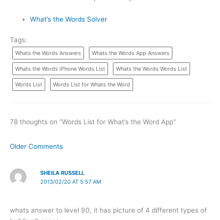
What’s the Words Solver
Tags:
Whats the Words Answers
Whats the Words App Answers
Whats the Words iPhone Words List
Whats the Words Words List
Words List
Words List for Whats the Word
78 thoughts on “Words List for What’s the Word App”
Newer
Older Comments
Comments
SHEILA RUSSELL
2013/02/20 AT 5:57 AM
whats answer to level 90, it has picture of 4 different types of