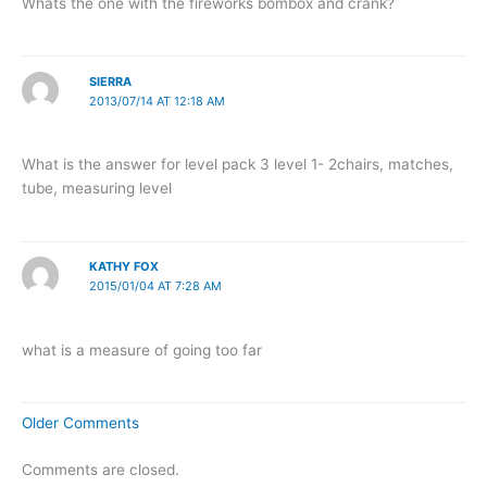
Whats the one with the fireworks bombox and crank?
SIERRA
2013/07/14 AT 12:18 AM
What is the answer for level pack 3 level 1- 2chairs, matches,
tube, measuring level
KATHY FOX
2015/01/04 AT 7:28 AM
what is a measure of going too far
Newer
Older Comments
Comments
Comments are closed.