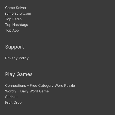
Game Solver
rumorscity.com
Top Radio
Top Hashtags
Top App
Support
Privacy Policy
Play Games
Connections – Free Category Word Puzzle
Wordly – Daily Word Game
Sudoku
Fruit Drop