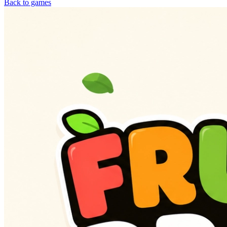
Back to games