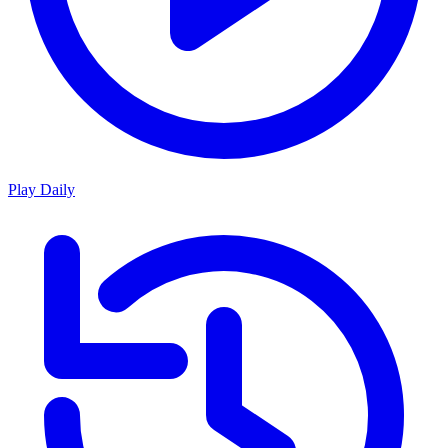
Play Daily