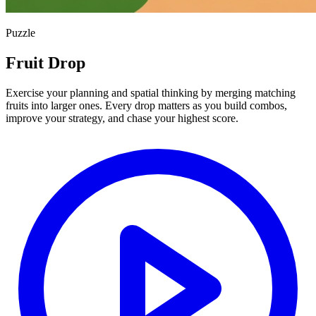
Puzzle
Fruit Drop
Exercise your planning and spatial thinking by merging matching
fruits into larger ones. Every drop matters as you build combos,
improve your strategy, and chase your highest score.