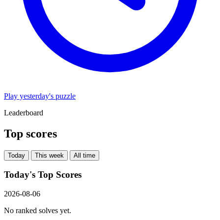
Play yesterday's puzzle
Leaderboard
Top scores
Today
This week
All time
Today's Top Scores
2026-08-06
No ranked solves yet.