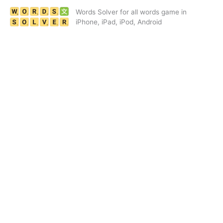
Skip
Words Solver for all words game in
to
iPhone, iPad, iPod, Android
content