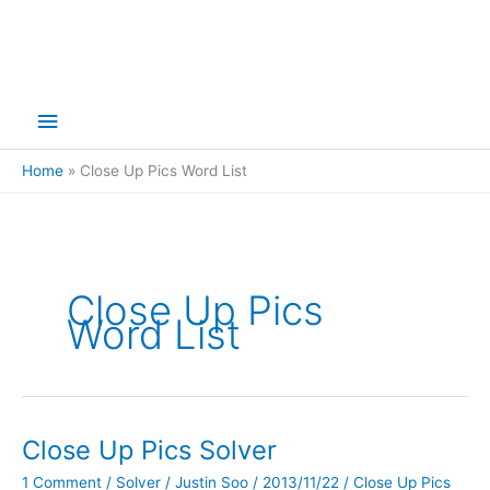
Main
Menu
Home
Close Up Pics Word List
Close Up Pics
Word List
Close Up Pics Solver
1 Comment
/
Solver
/
Justin Soo
/
2013/11/22
/
Close Up Pics