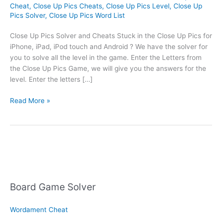
Cheat
,
Close Up Pics Cheats
,
Close Up Pics Level
,
Close Up
Pics Solver
,
Close Up Pics Word List
Close Up Pics Solver and Cheats Stuck in the Close Up Pics for
iPhone, iPad, iPod touch and Android ? We have the solver for
you to solve all the level in the game. Enter the Letters from
the Close Up Pics Game, we will give you the answers for the
level. Enter the letters […]
Close
Read More »
Up
Pics
Solver
Board Game Solver
Wordament Cheat