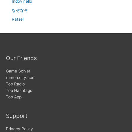
Indovinello
なぞなぞ
Rätsel
Our Friends
Game Solver
rumorscity.com
Top Radio
Top Hashtags
Top App
Support
Privacy Policy