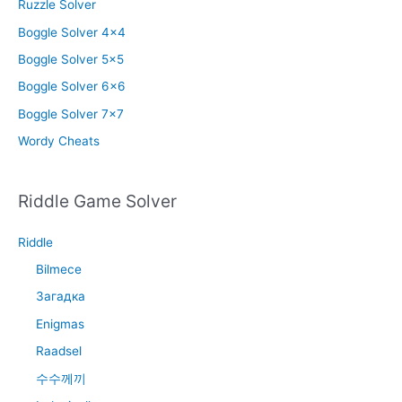
Ruzzle Solver
Boggle Solver 4×4
Boggle Solver 5×5
Boggle Solver 6×6
Boggle Solver 7×7
Wordy Cheats
Riddle Game Solver
Riddle
Bilmece
Загадка
Enigmas
Raadsel
수수께끼