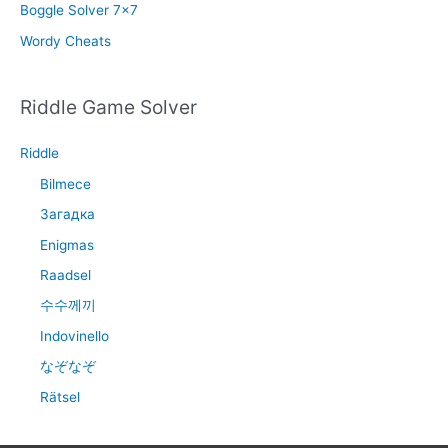
Boggle Solver 7×7
Wordy Cheats
Riddle Game Solver
Riddle
Bilmece
Загадка
Enigmas
Raadsel
수수께끼
Indovinello
なぞなぞ
Rätsel