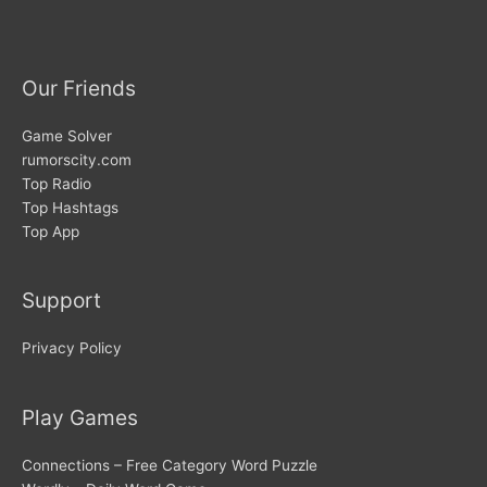
Our Friends
Game Solver
rumorscity.com
Top Radio
Top Hashtags
Top App
Support
Privacy Policy
Play Games
Connections – Free Category Word Puzzle