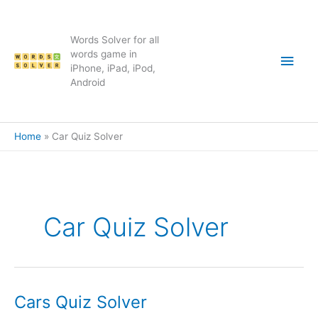
Skip
to
content
Words Solver for all
Main
words game in
iPhone, iPad, iPod,
Android
Men
Home
Car Quiz Solver
Car Quiz Solver
Cars Quiz Solver