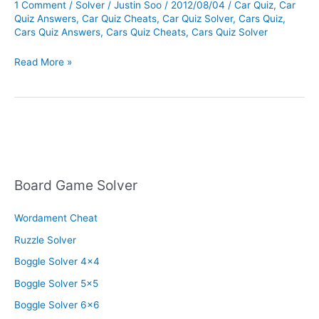
1 Comment
/
Solver
/
Justin Soo
/
2012/08/04
/
Car Quiz
,
Car
Quiz Answers
,
Car Quiz Cheats
,
Car Quiz Solver
,
Cars Quiz
,
Cars Quiz Answers
,
Cars Quiz Cheats
,
Cars Quiz Solver
Cars
Read More »
Quiz
Solver
Board Game Solver
Wordament Cheat
Ruzzle Solver
Boggle Solver 4×4
Boggle Solver 5×5
Boggle Solver 6×6