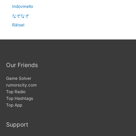
Indovinello
なぞなぞ
Rätsel
Our Friends
Game Solver
rumorscity.com
Top Radio
Top Hashtags
Top App
Support