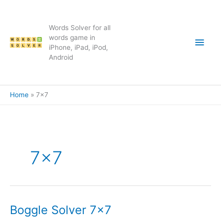
Skip
to
content
Words Solver for all
Main
words game in
iPhone, iPad, iPod,
Android
Men
Home
7×7
7×7
Boggle Solver 7×7