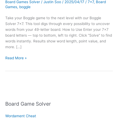
Board Games Solver
/
Justin Soo
/
2025/04/17
/
7x7
,
Board
Games
,
boggle
Take your Boggle game to the next level with our Boggle
Solver 7×7. This tool digs through every possibility to uncover
words from your 49-letter board. How to Use Enter your 7×7
board letters — top to bottom, left to right. Click “Solve” to find
words instantly. Results show word length, point value, and
more. […]
Boggle
Read More »
Solver
7×7
Board Game Solver
Wordament Cheat