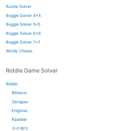
Ruzzle Solver
Boggle Solver 4×4
Boggle Solver 5×5
Boggle Solver 6×6
Boggle Solver 7×7
Wordy Cheats
Riddle Game Solver
Riddle
Bilmece
Загадка
Enigmas
Raadsel
수수께끼