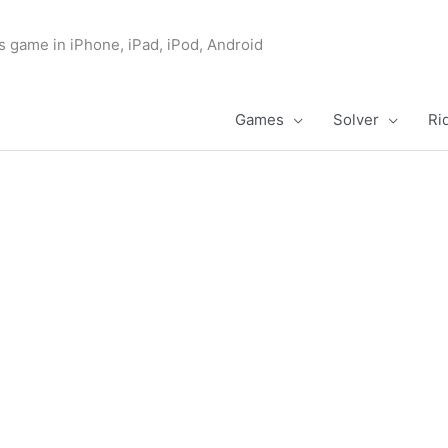
s game in iPhone, iPad, iPod, Android
Games
Solver
Ri