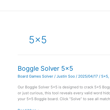
5×5
Boggle Solver 5×5
Board Games Solver
/
Justin Soo
/
2025/04/17
/
5x5
,
Our Boggle Solver 5×5 is designed to crack 5×5 Boggl
or just curious, this tool reveals every valid word hi
your 5×5 Boggle board. Click “Solve” to see all matc