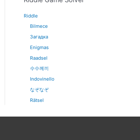
Riddle
Bilmece
Загадка
Enigmas
Raadsel
수수께끼
Indovinello
なぞなぞ
Rätsel