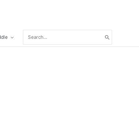
Search
ddle
for: