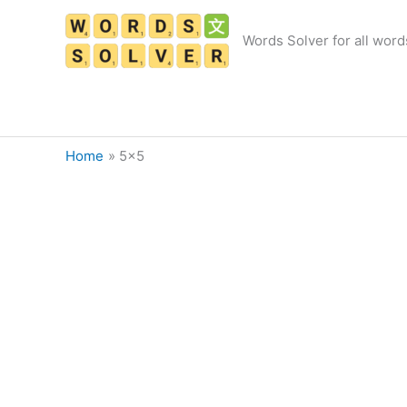
Skip
to
Words Solver for all word
content
Home
5×5