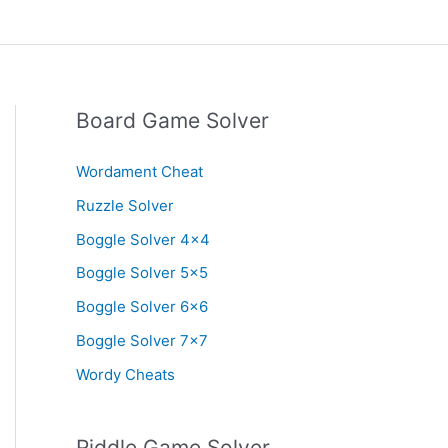
Board Game Solver
Wordament Cheat
Ruzzle Solver
Boggle Solver 4×4
Boggle Solver 5×5
Boggle Solver 6×6
Boggle Solver 7×7
Wordy Cheats
Riddle Game Solver