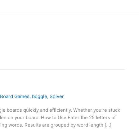
Board Games
,
boggle
,
Solver
e boards quickly and efficiently. Whether you’re stuck
dden on your board. How to Use Enter the 25 letters of
hing words. Results are grouped by word length […]