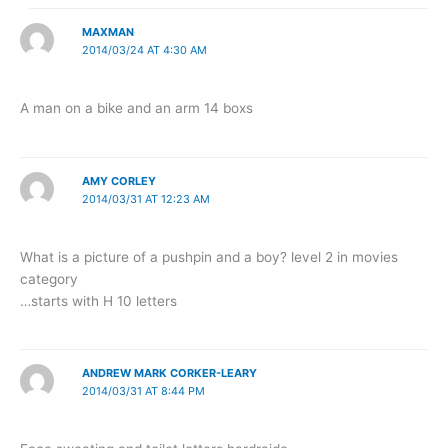
MAXMAN
2014/03/24 AT 4:30 AM
A man on a bike and an arm 14 boxs
AMY CORLEY
2014/03/31 AT 12:23 AM
What is a picture of a pushpin and a boy? level 2 in movies
category
…starts with H 10 letters
ANDREW MARK CORKER-LEARY
2014/03/31 AT 8:44 PM