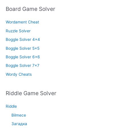
Board Game Solver
Wordament Cheat
Ruzzle Solver
Boggle Solver 4×4
Boggle Solver 5×5
Boggle Solver 6×6
Boggle Solver 7×7
Wordy Cheats
Riddle Game Solver
Riddle
Bilmece
Загадка