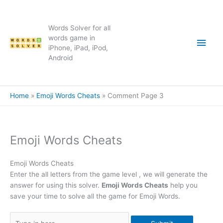
Skip
to
content
Words Solver for all
Main
words game in
iPhone, iPad, iPod,
Android
Men
Home
Emoji Words Cheats
Comment Page 3
Emoji Words Cheats
Emoji Words Cheats
Enter the all letters from the game level , we will generate the
answer for using this solver.
Emoji Words Cheats
help you
save your time to solve all the game for Emoji Words.