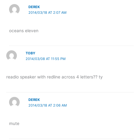
DEREK
2014/03/18 AT 2:07 AM
oceans eleven
TOBY
2014/03/08 AT 11:55 PM
readio speaker with redline across 4 letters?? ty
DEREK
2014/03/18 AT 2:06 AM
mute