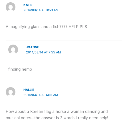
KATIE
2014/03/14 AT 3:59 AM
A magnifying glass and a fish???? HELP PLS
JOANNE
2014/03/14 AT 7:55 AM
finding nemo
HALLIE
2014/03/14 AT 6:15 AM
How about a Korean flag a horse a woman dancing and
musical notes…the answer is 2 words I really need help!