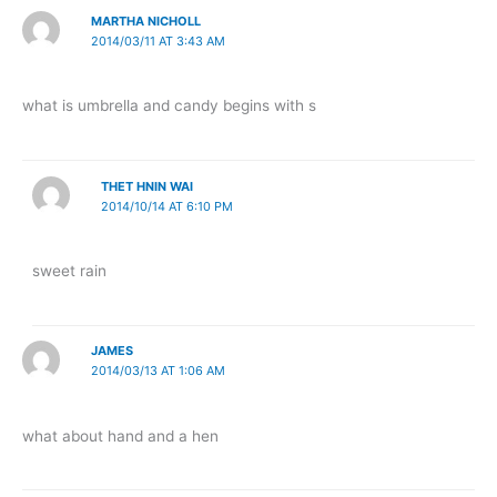
MARTHA NICHOLL
2014/03/11 AT 3:43 AM
what is umbrella and candy begins with s
THET HNIN WAI
2014/10/14 AT 6:10 PM
sweet rain
JAMES
2014/03/13 AT 1:06 AM
what about hand and a hen