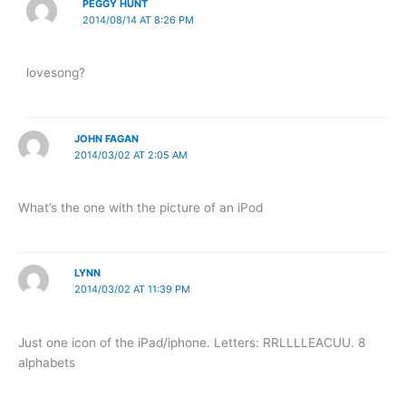
PEGGY HUNT
2014/08/14 AT 8:26 PM
lovesong?
JOHN FAGAN
2014/03/02 AT 2:05 AM
What’s the one with the picture of an iPod
LYNN
2014/03/02 AT 11:39 PM
Just one icon of the iPad/iphone. Letters: RRLLLLEACUU. 8
alphabets