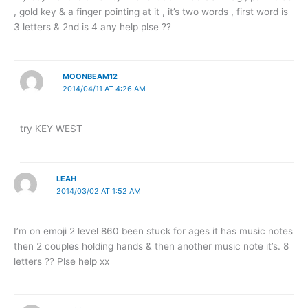
, gold key & a finger pointing at it , it’s two words , first word is
3 letters & 2nd is 4 any help plse ??
MOONBEAM12
2014/04/11 AT 4:26 AM
try KEY WEST
LEAH
2014/03/02 AT 1:52 AM
I’m on emoji 2 level 860 been stuck for ages it has music notes
then 2 couples holding hands & then another music note it’s. 8
letters ?? Plse help xx