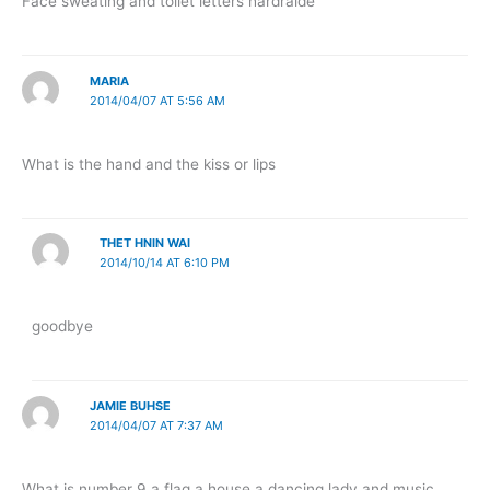
Face sweating and toilet letters hardraide
MARIA
2014/04/07 AT 5:56 AM
What is the hand and the kiss or lips
THET HNIN WAI
2014/10/14 AT 6:10 PM
goodbye
JAMIE BUHSE
2014/04/07 AT 7:37 AM
What is number 9 a flag a house a dancing lady and music