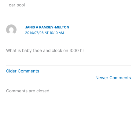
car pool
JANIS A RAMSEY-MELTON
2014/07/08 AT 10:10 AM
What is baby face and clock on 3:00 hr
Newer
Older Comments
Comments
Newer Comments
Comments are closed.