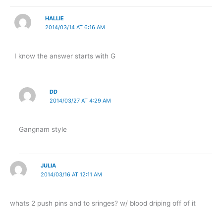
HALLIE
2014/03/14 AT 6:16 AM
I know the answer starts with G
DD
2014/03/27 AT 4:29 AM
Gangnam style
JULIA
2014/03/16 AT 12:11 AM
whats 2 push pins and to sringes? w/ blood driping off of it