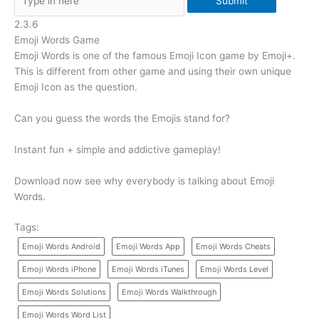
Submit
2.3.6
Emoji Words Game
Emoji Words is one of the famous Emoji Icon game by Emoji+.
This is different from other game and using their own unique
Emoji Icon as the question.
Can you guess the words the Emojis stand for?
Instant fun + simple and addictive gameplay!
Download now see why everybody is talking about Emoji
Words.
Tags:
Emoji Words Android
Emoji Words App
Emoji Words Cheats
Emoji Words iPhone
Emoji Words iTunes
Emoji Words Level
Emoji Words Solutions
Emoji Words Walkthrough
Emoji Words Word List