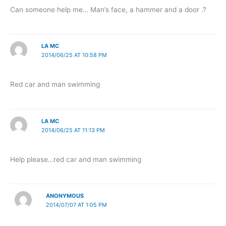
Can someone help me… Man’s face, a hammer and a door .?
LA MC
2014/06/25 AT 10:58 PM
Red car and man swimming
LA MC
2014/06/25 AT 11:13 PM
Help please…red car and man swimming
ANONYMOUS
2014/07/07 AT 1:05 PM