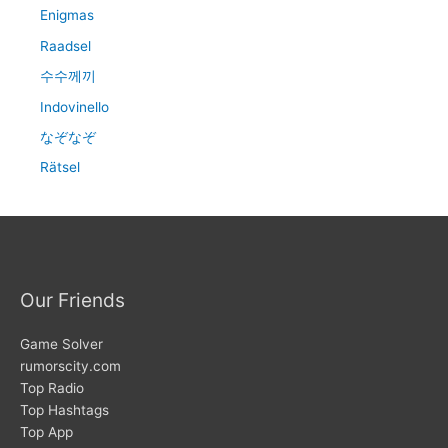
Enigmas
Raadsel
수수께끼
Indovinello
なぞなぞ
Rätsel
Our Friends
Game Solver
rumorscity.com
Top Radio
Top Hashtags
Top App