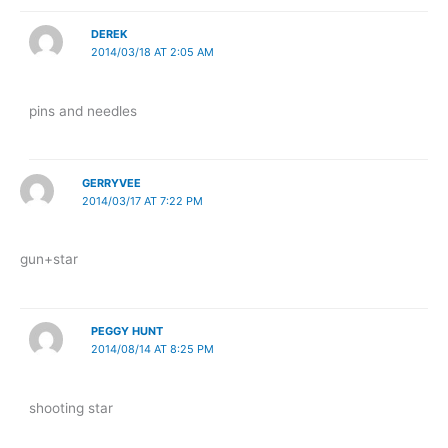
DEREK
2014/03/18 AT 2:05 AM
pins and needles
GERRYVEE
2014/03/17 AT 7:22 PM
gun+star
PEGGY HUNT
2014/08/14 AT 8:25 PM
shooting star