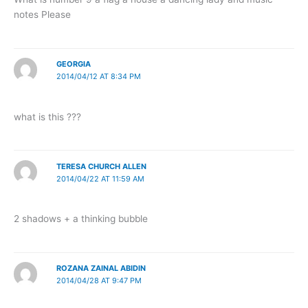
notes Please
GEORGIA
2014/04/12 AT 8:34 PM
what is this ???
TERESA CHURCH ALLEN
2014/04/22 AT 11:59 AM
2 shadows + a thinking bubble
ROZANA ZAINAL ABIDIN
2014/04/28 AT 9:47 PM