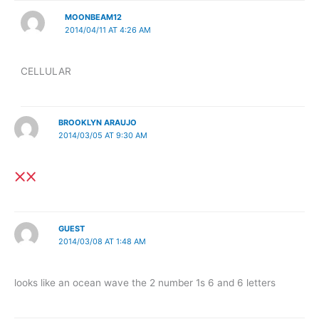
MOONBEAM12
2014/04/11 AT 4:26 AM
CELLULAR
BROOKLYN ARAUJO
2014/03/05 AT 9:30 AM
GUEST
2014/03/08 AT 1:48 AM
looks like an ocean wave the 2 number 1s 6 and 6 letters