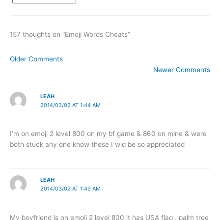
157 thoughts on “Emoji Words Cheats”
Newer
Older Comments
Comments
Newer Comments
LEAH
2014/03/02 AT 1:44 AM
I’m on emoji 2 level 800 on my bf game & 860 on mine & were
both stuck any one know these I wld be so appreciated
LEAH
2014/03/02 AT 1:49 AM
My boyfriend is on emoji 2 level 800 it has USA flag , palm tree