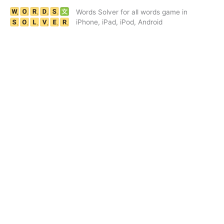
Skip
Words Solver for all words game in
to
iPhone, iPad, iPod, Android
content