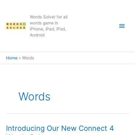
Skip
to
content
Words Solver for all
Main
words game in
iPhone, iPad, iPod,
Android
Men
Home
Words
Words
Introducing Our New Connect 4