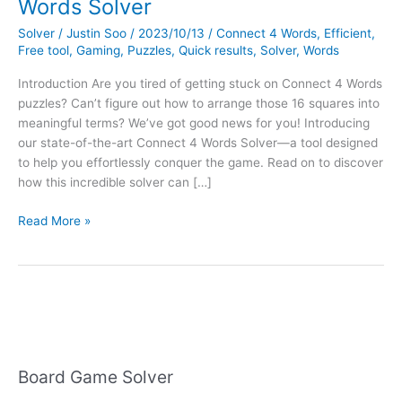
Words Solver
Solver
/
Justin Soo
/
2023/10/13
/
Connect 4 Words
,
Efficient
,
Free tool
,
Gaming
,
Puzzles
,
Quick results
,
Solver
,
Words
Introduction Are you tired of getting stuck on Connect 4 Words
puzzles? Can’t figure out how to arrange those 16 squares into
meaningful terms? We’ve got good news for you! Introducing
our state-of-the-art Connect 4 Words Solver—a tool designed
to help you effortlessly conquer the game. Read on to discover
how this incredible solver can […]
Introducing
Read More »
Our
New
Connect
4
Words
Solver
Board Game Solver