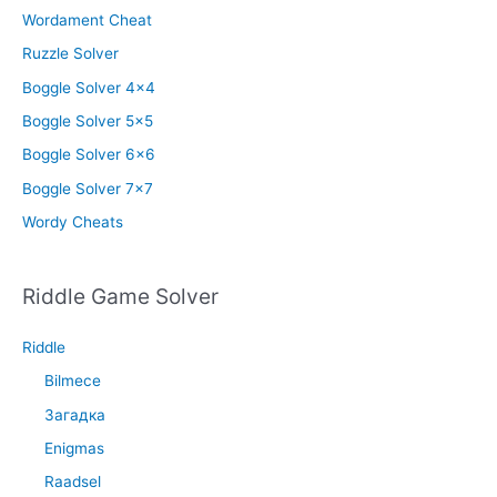
Wordament Cheat
Ruzzle Solver
Boggle Solver 4×4
Boggle Solver 5×5
Boggle Solver 6×6
Boggle Solver 7×7
Wordy Cheats
Riddle Game Solver
Riddle
Bilmece
Загадка
Enigmas
Raadsel