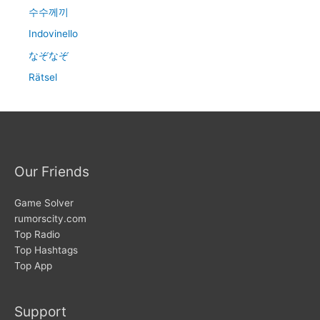
수수께끼
Indovinello
なぞなぞ
Rätsel
Our Friends
Game Solver
rumorscity.com
Top Radio
Top Hashtags
Top App
Support