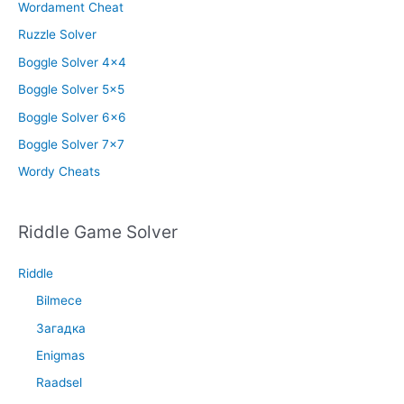
Wordament Cheat
Ruzzle Solver
Boggle Solver 4×4
Boggle Solver 5×5
Boggle Solver 6×6
Boggle Solver 7×7
Wordy Cheats
Riddle Game Solver
Riddle
Bilmece
Загадка
Enigmas
Raadsel