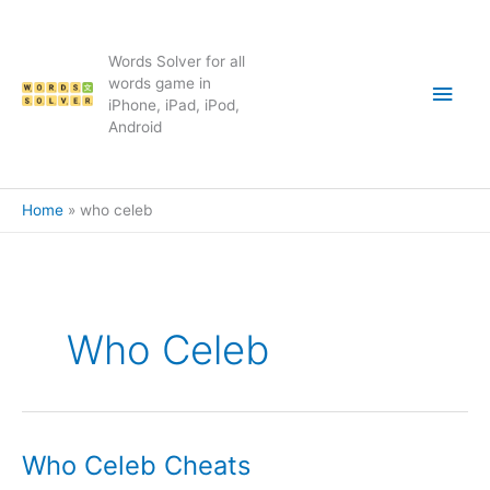
Skip
to
content
Words Solver for all
Main
words game in
iPhone, iPad, iPod,
Android
Men
Home
who celeb
Who Celeb
Who Celeb Cheats