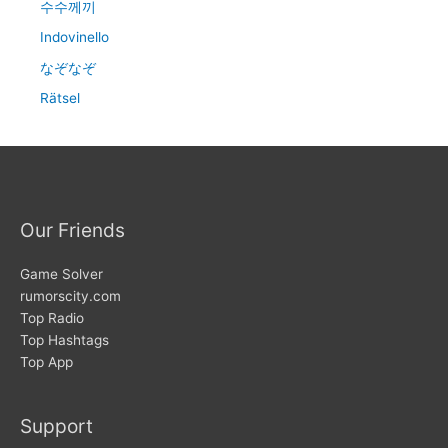
수수께끼
Indovinello
なぞなぞ
Rätsel
Our Friends
Game Solver
rumorscity.com
Top Radio
Top Hashtags
Top App
Support