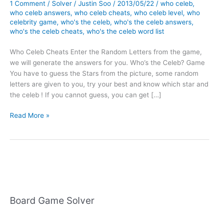
1 Comment
/
Solver
/
Justin Soo
/
2013/05/22
/
who celeb
,
who celeb answers
,
who celeb cheats
,
who celeb level
,
who
celebrity game
,
who's the celeb
,
who's the celeb answers
,
who's the celeb cheats
,
who's the celeb word list
Who Celeb Cheats Enter the Random Letters from the game,
we will generate the answers for you. Who’s the Celeb? Game
You have to guess the Stars from the picture, some random
letters are given to you, try your best and know which star and
the celeb ! If you cannot guess, you can get […]
Who
Read More »
Celeb
Cheats
Board Game Solver