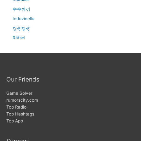
수수께끼
Indovinello
なぞなぞ
Rätsel
Our Friends
Game Solver
rumorscity.com
Top Radio
Top Hashtags
Top App
Support