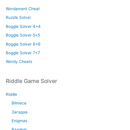
Wordament Cheat
Ruzzle Solver
Boggle Solver 4×4
Boggle Solver 5×5
Boggle Solver 6×6
Boggle Solver 7×7
Wordy Cheats
Riddle Game Solver
Riddle
Bilmece
Загадка
Enigmas
Raadsel