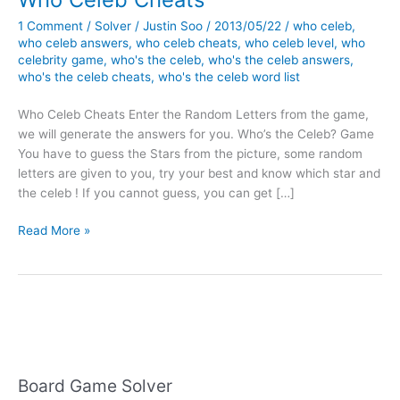
1 Comment
/
Solver
/
Justin Soo
/
2013/05/22
/
who celeb
,
who celeb answers
,
who celeb cheats
,
who celeb level
,
who
celebrity game
,
who's the celeb
,
who's the celeb answers
,
who's the celeb cheats
,
who's the celeb word list
Who Celeb Cheats Enter the Random Letters from the game,
we will generate the answers for you. Who’s the Celeb? Game
You have to guess the Stars from the picture, some random
letters are given to you, try your best and know which star and
the celeb ! If you cannot guess, you can get […]
Who
Read More »
Celeb
Cheats
Board Game Solver