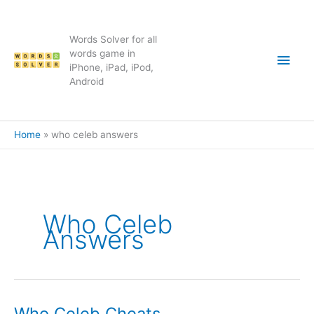
Skip
to
content
Words Solver for all
Main
words game in
iPhone, iPad, iPod,
Android
Men
Home
who celeb answers
Who Celeb
Answers
Who Celeb Cheats