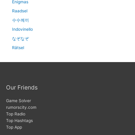
Enigmas
Raadsel
수수께끼
Indovinello
なぞなぞ
Rätsel
Our Friends
Game Solver
rumorscity.com
Top Radio
Top Hashtags
Top App