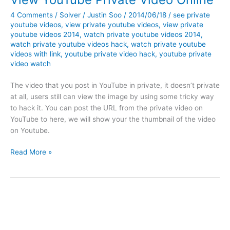
4 Comments
/
Solver
/
Justin Soo
/
2014/06/18
/
see private
youtube videos
,
view private youtube videos
,
view private
youtube videos 2014
,
watch private youtube videos 2014
,
watch private youtube videos hack
,
watch private youtube
videos with link
,
youtube private video hack
,
youtube private
video watch
The video that you post in YouTube in private, it doesn’t private
at all, users still can view the image by using some tricky way
to hack it. You can post the URL from the private video on
YouTube to here, we will show your the thumbnail of the video
on Youtube.
View
Read More »
YouTube
Private
Video
Online