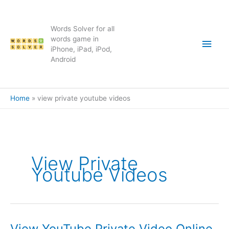
Skip
to
content
Words Solver for all
Main
words game in
iPhone, iPad, iPod,
Android
Men
Home
view private youtube videos
View Private
Youtube Videos
View YouTube Private Video Online