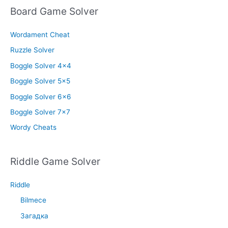
Board Game Solver
Wordament Cheat
Ruzzle Solver
Boggle Solver 4×4
Boggle Solver 5×5
Boggle Solver 6×6
Boggle Solver 7×7
Wordy Cheats
Riddle Game Solver
Riddle
Bilmece
Загадка