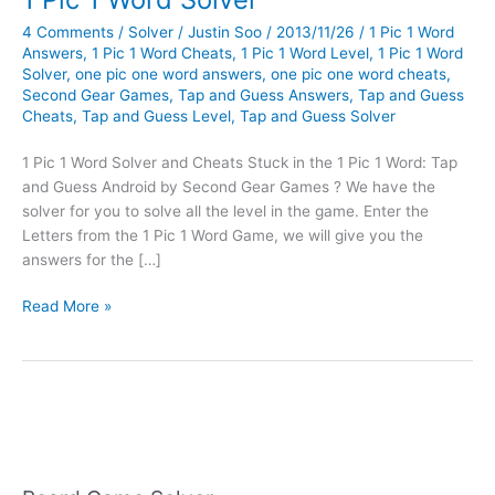
4 Comments
/
Solver
/
Justin Soo
/
2013/11/26
/
1 Pic 1 Word
Answers
,
1 Pic 1 Word Cheats
,
1 Pic 1 Word Level
,
1 Pic 1 Word
Solver
,
one pic one word answers
,
one pic one word cheats
,
Second Gear Games
,
Tap and Guess Answers
,
Tap and Guess
Cheats
,
Tap and Guess Level
,
Tap and Guess Solver
1 Pic 1 Word Solver and Cheats Stuck in the 1 Pic 1 Word: Tap
and Guess Android by Second Gear Games ? We have the
solver for you to solve all the level in the game. Enter the
Letters from the 1 Pic 1 Word Game, we will give you the
answers for the […]
1
Read More »
Pic
1
Word
Solver