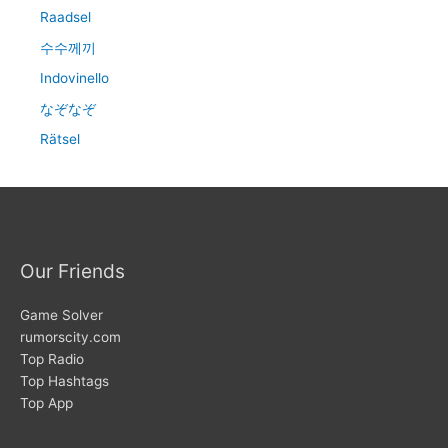
Raadsel
수수께끼
Indovinello
なぞなぞ
Rätsel
Our Friends
Game Solver
rumorscity.com
Top Radio
Top Hashtags
Top App