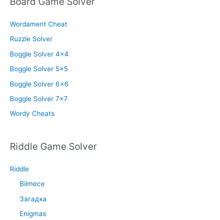
Board Game Solver
Wordament Cheat
Ruzzle Solver
Boggle Solver 4×4
Boggle Solver 5×5
Boggle Solver 6×6
Boggle Solver 7×7
Wordy Cheats
Riddle Game Solver
Riddle
Bilmece
Загадка
Enigmas