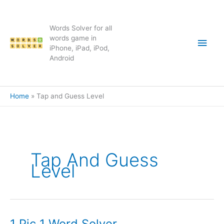
Skip
to
content
Words Solver for all
Main
words game in
iPhone, iPad, iPod,
Android
Men
Home
Tap and Guess Level
Tap And Guess
Level
1 Pic 1 Word Solver