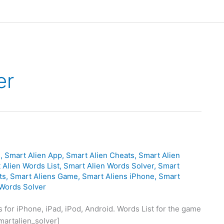
er
d
,
Smart Alien App
,
Smart Alien Cheats
,
Smart Alien
 Alien Words List
,
Smart Alien Words Solver
,
Smart
ts
,
Smart Aliens Game
,
Smart Aliens iPhone
,
Smart
 Words Solver
for iPhone, iPad, iPod, Android. Words List for the game
martalien_solver]