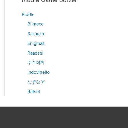
Riddle
Bilmece
Загадка
Enigmas
Raadsel
수수께끼
Indovinello
なぞなぞ
Rätsel