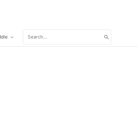
Search
ddle
for: