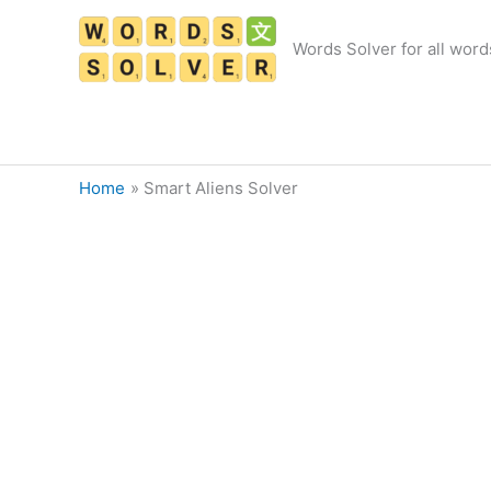
Skip
to
Words Solver for all word
content
Home
Smart Aliens Solver