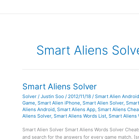
Smart Aliens Solv
Smart Aliens Solver
Solver
/
Justin Soo
/
2012/11/18
/
Smart Alien Androi
Game
,
Smart Alien iPhone
,
Smart Alien Solver
,
Smart
Aliens Android
,
Smart Aliens App
,
Smart Aliens Chea
Aliens Solver
,
Smart Aliens Words List
,
Smart Aliens
Smart Alien Solver Smart Aliens Words Solver Cheats 
and search for the answers for every game match. [s