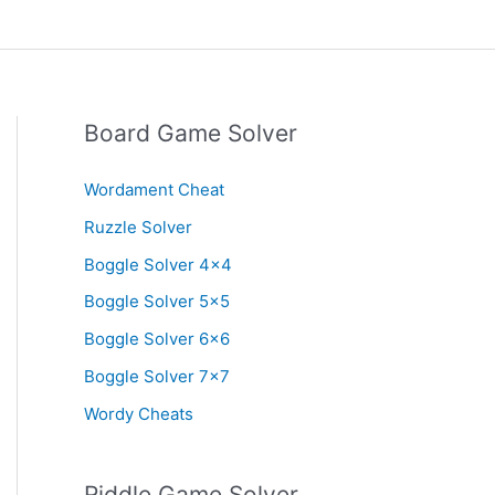
Board Game Solver
Wordament Cheat
Ruzzle Solver
Boggle Solver 4×4
Boggle Solver 5×5
Boggle Solver 6×6
Boggle Solver 7×7
Wordy Cheats
Riddle Game Solver