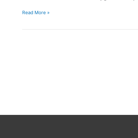
Smart
Read More »
Aliens
Solver