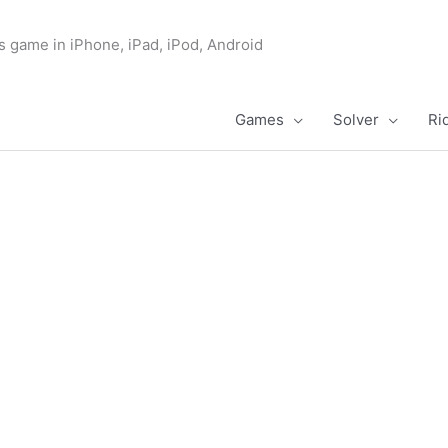
s game in iPhone, iPad, iPod, Android
Games
Solver
Ri