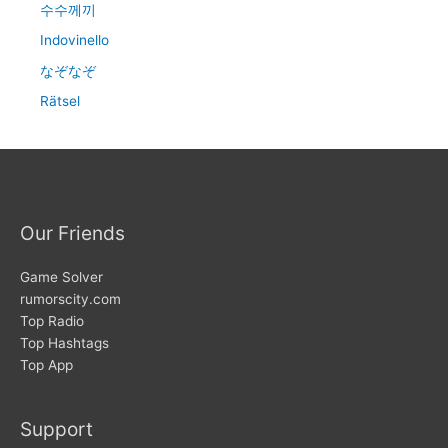
수수께끼
Indovinello
なぞなぞ
Rätsel
Our Friends
Game Solver
rumorscity.com
Top Radio
Top Hashtags
Top App
Support