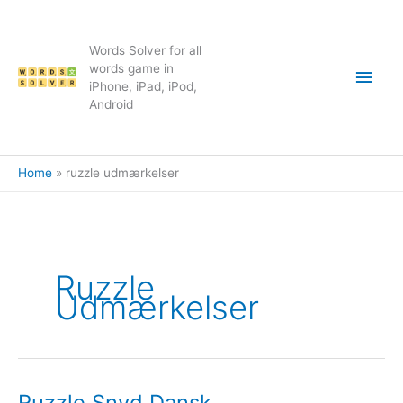
Skip
to
content
Words Solver for all
Main
words game in
iPhone, iPad, iPod,
Android
Men
Home
ruzzle udmærkelser
Ruzzle
Udmærkelser
Ruzzle Snyd Dansk