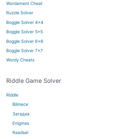
Wordament Cheat
Ruzzle Solver
Boggle Solver 4×4
Boggle Solver 5×5
Boggle Solver 6×6
Boggle Solver 7×7
Wordy Cheats
Riddle Game Solver
Riddle
Bilmece
Загадка
Enigmas
Raadsel