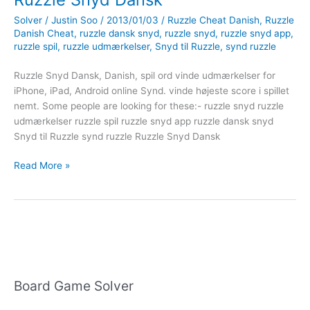
Solver
/
Justin Soo
/
2013/01/03
/
Ruzzle Cheat Danish
,
Ruzzle
Danish Cheat
,
ruzzle dansk snyd
,
ruzzle snyd
,
ruzzle snyd app
,
ruzzle spil
,
ruzzle udmærkelser
,
Snyd til Ruzzle
,
synd ruzzle
Ruzzle Snyd Dansk, Danish, spil ord vinde udmærkelser for
iPhone, iPad, Android online Synd. vinde højeste score i spillet
nemt. Some people are looking for these:- ruzzle snyd ruzzle
udmærkelser ruzzle spil ruzzle snyd app ruzzle dansk snyd
Snyd til Ruzzle synd ruzzle Ruzzle Snyd Dansk
Ruzzle
Read More »
Snyd
Dansk
Board Game Solver