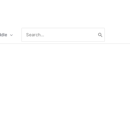
Search
ddle
for: