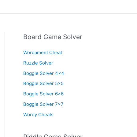
Board Game Solver
Wordament Cheat
Ruzzle Solver
Boggle Solver 4×4
Boggle Solver 5×5
Boggle Solver 6×6
Boggle Solver 7×7
Wordy Cheats
Riddle Game Solver