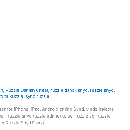
sh
,
Ruzzle Danish Cheat
,
ruzzle dansk snyd
,
ruzzle snyd
,
d til Ruzzle
,
synd ruzzle
er for iPhone, iPad, Android online Synd. vinde højeste
se:- ruzzle snyd ruzzle udmærkelser ruzzle spil ruzzle
zzle Ruzzle Snyd Dansk