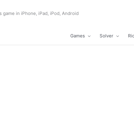
s game in iPhone, iPad, iPod, Android
Games
Solver
Ri