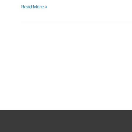
Ruzzle
Read More »
Snyd
Dansk