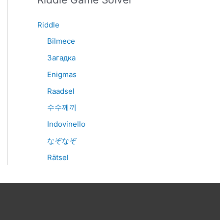
Riddle
Bilmece
Загадка
Enigmas
Raadsel
수수께끼
Indovinello
なぞなぞ
Rätsel