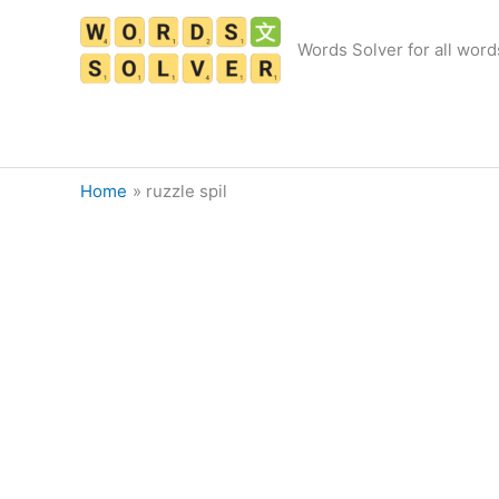
Skip
to
Words Solver for all word
content
Home
ruzzle spil