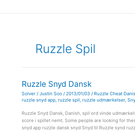
Ruzzle Spil
Ruzzle Snyd Dansk
Solver
/
Justin Soo
/
2013/01/03
/
Ruzzle Cheat Dani
ruzzle snyd app
,
ruzzle spil
,
ruzzle udmærkelser
,
Sny
Ruzzle Snyd Dansk, Danish, spil ord vinde udmærkels
score i spillet nemt. Some people are looking for the
snyd app ruzzle dansk snyd Snyd til Ruzzle synd ru