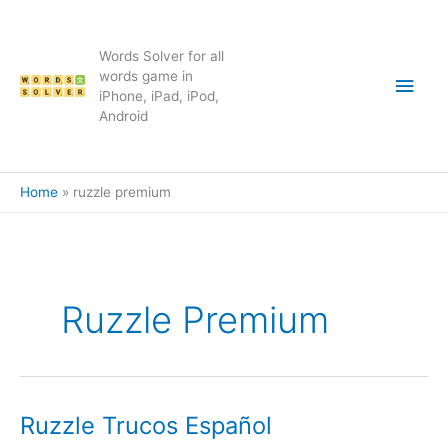
Skip
to
content
Words Solver for all
Main
words game in
iPhone, iPad, iPod,
Android
Men
Home
ruzzle premium
Ruzzle Premium
Ruzzle Trucos Español