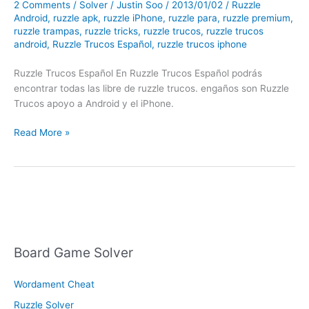
2 Comments
/
Solver
/
Justin Soo
/
2013/01/02
/
Ruzzle
Android
,
ruzzle apk
,
ruzzle iPhone
,
ruzzle para
,
ruzzle premium
,
ruzzle trampas
,
ruzzle tricks
,
ruzzle trucos
,
ruzzle trucos
android
,
Ruzzle Trucos Español
,
ruzzle trucos iphone
Ruzzle Trucos Español En Ruzzle Trucos Español podrás
encontrar todas las libre de ruzzle trucos. engaños son Ruzzle
Trucos apoyo a Android y el iPhone.
Ruzzle
Read More »
Trucos
Español
Board Game Solver
Wordament Cheat
Ruzzle Solver