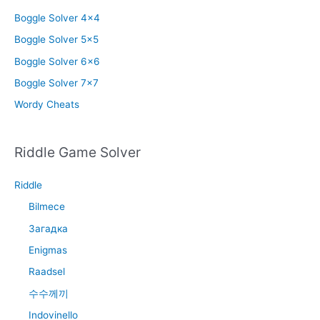
Boggle Solver 4×4
Boggle Solver 5×5
Boggle Solver 6×6
Boggle Solver 7×7
Wordy Cheats
Riddle Game Solver
Riddle
Bilmece
Загадка
Enigmas
Raadsel
수수께끼
Indovinello