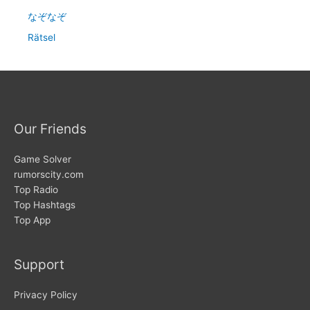
なぞなぞ
Rätsel
Our Friends
Game Solver
rumorscity.com
Top Radio
Top Hashtags
Top App
Support
Privacy Policy