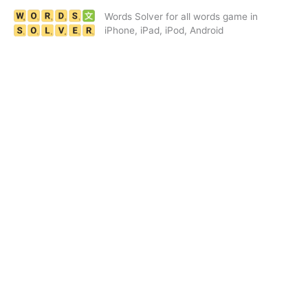
Skip
Words Solver for all words game in
to
iPhone, iPad, iPod, Android
content