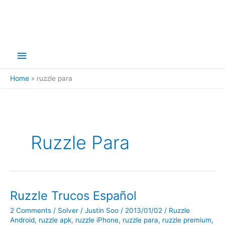
Main
Menu
Home
ruzzle para
Ruzzle Para
Ruzzle Trucos Español
2 Comments
/
Solver
/
Justin Soo
/
2013/01/02
/
Ruzzle
Android
,
ruzzle apk
,
ruzzle iPhone
,
ruzzle para
,
ruzzle premium
,