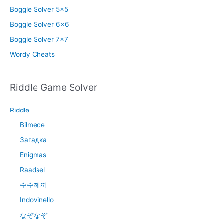
Boggle Solver 5×5
Boggle Solver 6×6
Boggle Solver 7×7
Wordy Cheats
Riddle Game Solver
Riddle
Bilmece
Загадка
Enigmas
Raadsel
수수께끼
Indovinello
なぞなぞ