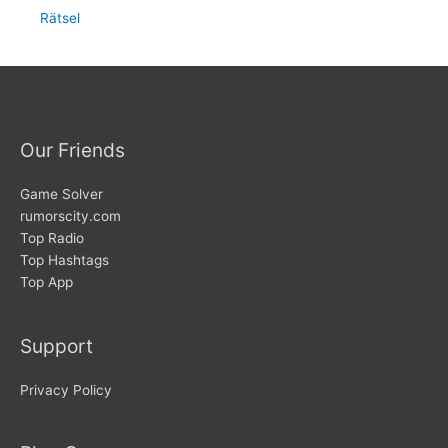
Rätsel
Our Friends
Game Solver
rumorscity.com
Top Radio
Top Hashtags
Top App
Support
Privacy Policy