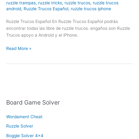
ruzzle trampas
,
ruzzle tricks
,
ruzzle trucos
,
ruzzle trucos
android
,
Ruzzle Trucos Español
,
ruzzle trucos iphone
Ruzzle Trucos Español En Ruzzle Trucos Español podrás
encontrar todas las libre de ruzzle trucos. engaños son Ruzzle
Trucos apoyo a Android y el iPhone.
Ruzzle
Read More »
Trucos
Español
Board Game Solver
Wordament Cheat
Ruzzle Solver
Boggle Solver 4×4