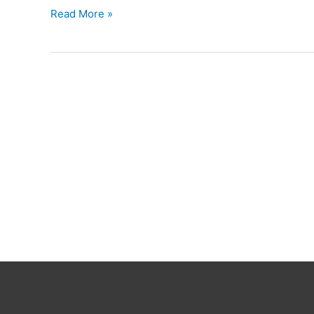
Ruzzle
Read More »
Cheat
English
Words