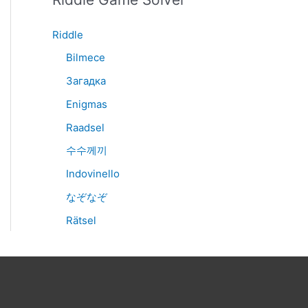
Riddle
Bilmece
Загадка
Enigmas
Raadsel
수수께끼
Indovinello
なぞなぞ
Rätsel