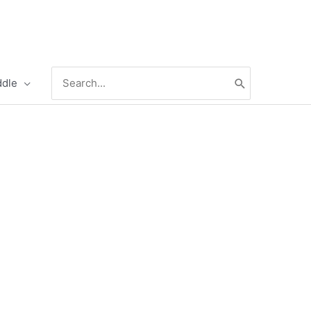
Search
ddle
for: