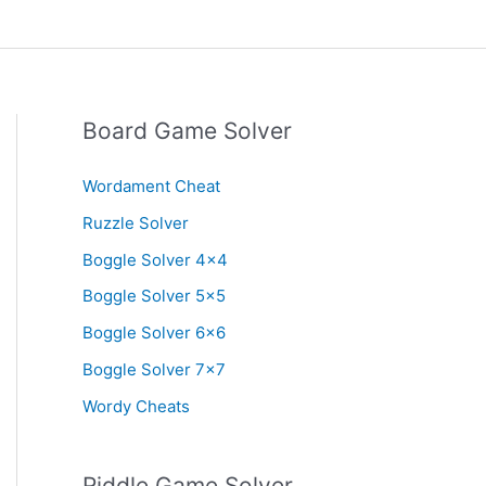
Board Game Solver
Wordament Cheat
Ruzzle Solver
Boggle Solver 4×4
Boggle Solver 5×5
Boggle Solver 6×6
Boggle Solver 7×7
Wordy Cheats
Riddle Game Solver