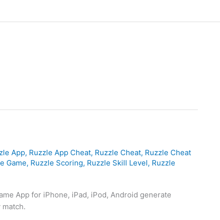
zle App
,
Ruzzle App Cheat
,
Ruzzle Cheat
,
Ruzzle Cheat
le Game
,
Ruzzle Scoring
,
Ruzzle Skill Level
,
Ruzzle
ame App for iPhone, iPad, iPod, Android generate
y match.