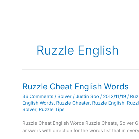
Ruzzle English
Ruzzle Cheat English Words
36 Comments
/
Solver
/
Justin Soo
/
2012/11/19
/
Ruz
English Words
,
Ruzzle Cheater
,
Ruzzle English
,
Ruzz
Solver
,
Ruzzle Tips
Ruzzle Cheat English Words Ruzzle Cheats, Solver G
answers with direction for the words list that in ever