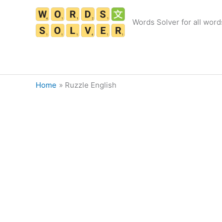
Skip
to
Words Solver for all word
content
Home
Ruzzle English