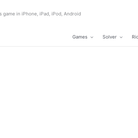
s game in iPhone, iPad, iPod, Android
Games
Solver
Ri