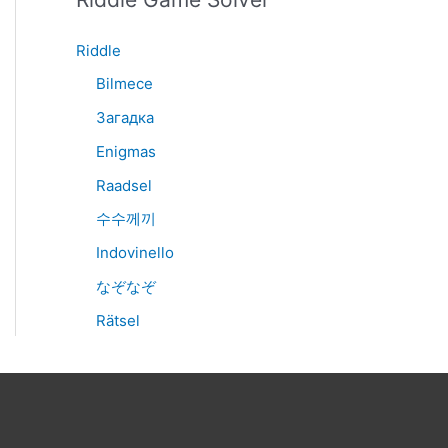
Riddle
Bilmece
Загадка
Enigmas
Raadsel
수수께끼
Indovinello
なぞなぞ
Rätsel