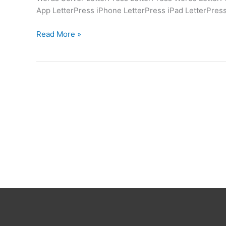
App LetterPress iPhone LetterPress iPad LetterPres
LetterPress
Read More »
Words
Solver