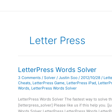
Letter Press
LetterPress Words Solver
3 Comments
/
Solver
/
Justin Soo
/
2012/10/28
/
Lett
Cheats
,
LetterPress Game
,
LetterPress iPad
,
LetterP
Words
,
LetterPress Words Solver
LetterPress Words Solver The fastest way to solve t
[letterpress_solver] Please like us if this help you. 
Words Solver LetterPress LetterPress Words LetterP