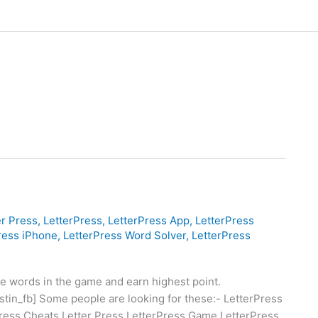
er Press
,
LetterPress
,
LetterPress App
,
LetterPress
ress iPhone
,
LetterPress Word Solver
,
LetterPress
he words in the game and earn highest point.
[justin_fb] Some people are looking for these:- LetterPress
ress Cheats Letter Press LetterPress Game LetterPress