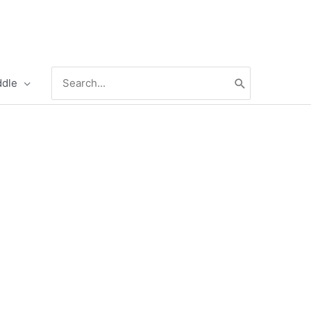
Search
ddle
for: