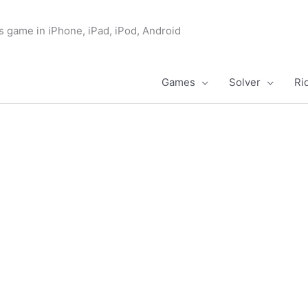
s game in iPhone, iPad, iPod, Android
Games
Solver
Ri