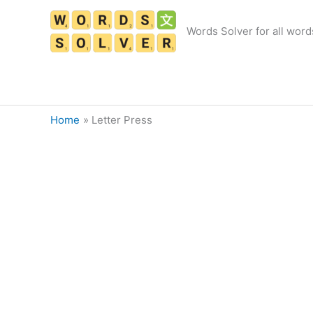
Skip
to
Words Solver for all word
content
Home
Letter Press