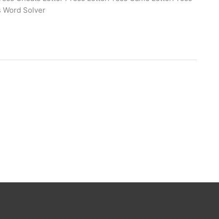
s Word Solver