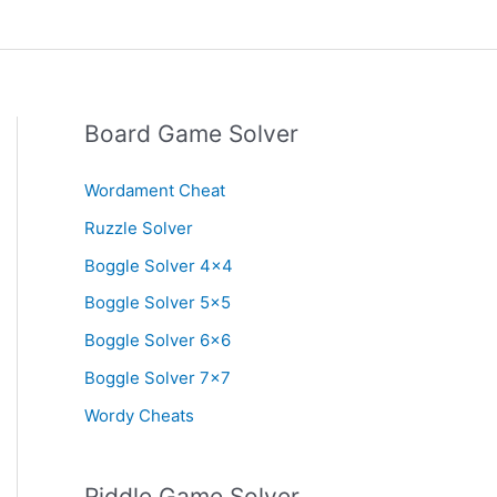
Board Game Solver
Wordament Cheat
Ruzzle Solver
Boggle Solver 4×4
Boggle Solver 5×5
Boggle Solver 6×6
Boggle Solver 7×7
Wordy Cheats
Riddle Game Solver