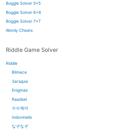
Boggle Solver 5×5
Boggle Solver 6×6
Boggle Solver 7×7
Wordy Cheats
Riddle Game Solver
Riddle
Bilmece
Загадка
Enigmas
Raadsel
수수께끼
Indovinello
なぞなぞ