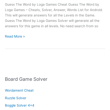
Guess The Word by Loga Games Cheat Guess The Word by
Loga Games – Cheats, Solver, Answer, Words List for Android.
This will generate answers for all the Levels in the Game.
Guess The Word by Loga Games Solver will generate all the
answers for this game in all levels. No need search from so
Guess
Read More »
The
Word
Cheat
Board Game Solver
Wordament Cheat
Ruzzle Solver
Boggle Solver 4×4