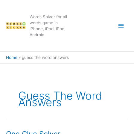
Skip
to
content
Words Solver for all
Main
words game in
iPhone, iPad, iPod,
Android
Men
Home
guess the word answers
Guess The Word
Answers
One Clue Solver