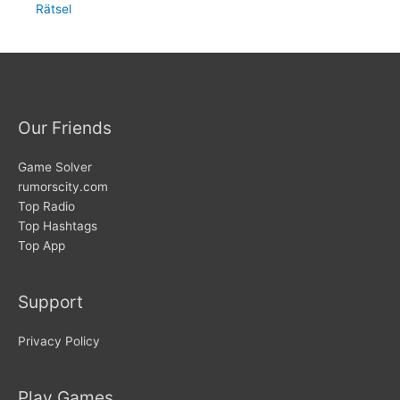
Rätsel
Our Friends
Game Solver
rumorscity.com
Top Radio
Top Hashtags
Top App
Support
Privacy Policy
Play Games