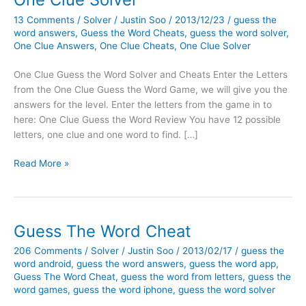
13 Comments
/
Solver
/
Justin Soo
/
2013/12/23
/
guess the
word answers
,
Guess the Word Cheats
,
guess the word solver
,
One Clue Answers
,
One Clue Cheats
,
One Clue Solver
One Clue Guess the Word Solver and Cheats Enter the Letters
from the One Clue Guess the Word Game, we will give you the
answers for the level. Enter the letters from the game in to
here: One Clue Guess the Word Review You have 12 possible
letters, one clue and one word to find. […]
One
Read More »
Clue
Solver
Guess The Word Cheat
206 Comments
/
Solver
/
Justin Soo
/
2013/02/17
/
guess the
word android
,
guess the word answers
,
guess the word app
,
Guess The Word Cheat
,
guess the word from letters
,
guess the
word games
,
guess the word iphone
,
guess the word solver