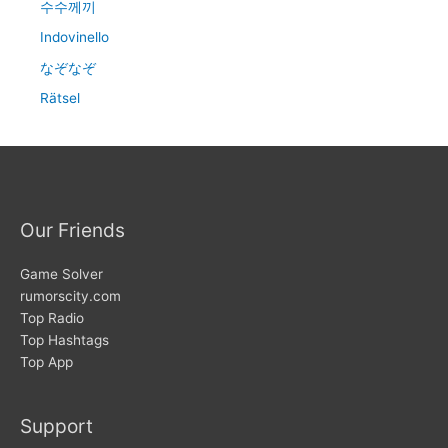
수수께끼
Indovinello
なぞなぞ
Rätsel
Our Friends
Game Solver
rumorscity.com
Top Radio
Top Hashtags
Top App
Support