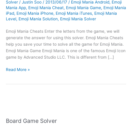
Solver
/
Justin Soo
/
2013/06/17
/
Emoji Mania Android
,
Emoji
Mania App
,
Emoji Mania Cheat
,
Emoji Mania Game
,
Emoji Mania
iPad
,
Emoji Mania iPhone
,
Emoji Mania iTunes
,
Emoji Mania
Level
,
Emoji Mania Solution
,
Emoji Mania Solver
Emoji Mania Cheats Enter the letters from the game, we will
generate the answer for using this solver. Emoji Mania Cheats
help you save your time to solve all the game for Emoji Mania.
Emoji Mania Game Emoji Mania is one of the famous Emoji Icon
game by Advanced Studio LLC. This is different from […]
Emoji
Read More »
Mania
Cheats
Board Game Solver