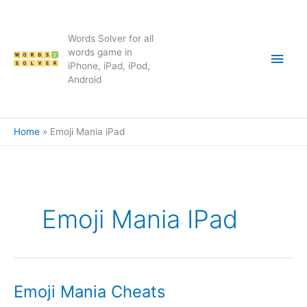
Skip
to
content
Words Solver for all
Main
words game in
iPhone, iPad, iPod,
Android
Men
Home
Emoji Mania iPad
Emoji Mania IPad
Emoji Mania Cheats