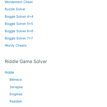
Wordament Cheat
Ruzzle Solver
Boggle Solver 4×4
Boggle Solver 5×5
Boggle Solver 6×6
Boggle Solver 7×7
Wordy Cheats
Riddle Game Solver
Riddle
Bilmece
Загадка
Enigmas
Raadsel