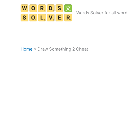
Skip
to
Words Solver for all word
content
Home
Draw Something 2 Cheat