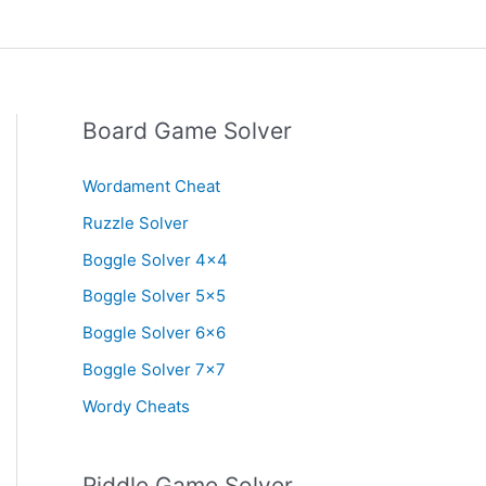
Board Game Solver
Wordament Cheat
Ruzzle Solver
Boggle Solver 4×4
Boggle Solver 5×5
Boggle Solver 6×6
Boggle Solver 7×7
Wordy Cheats
Riddle Game Solver