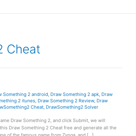
2 Cheat
w Something 2 android
,
Draw Something 2 apk
,
Draw
ething 2 itunes
,
Draw Something 2 Review
,
Draw
wSomething2 Cheat
,
DrawSomething2 Solver
game Draw Something 2, and click Submit, we will
 this Draw Something 2 Cheat free and generate all the
ne of the famous game from Zynga, and […]