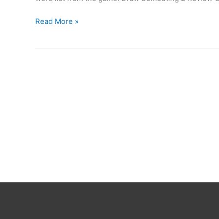
Draw
Read More »
Something
2
Cheat