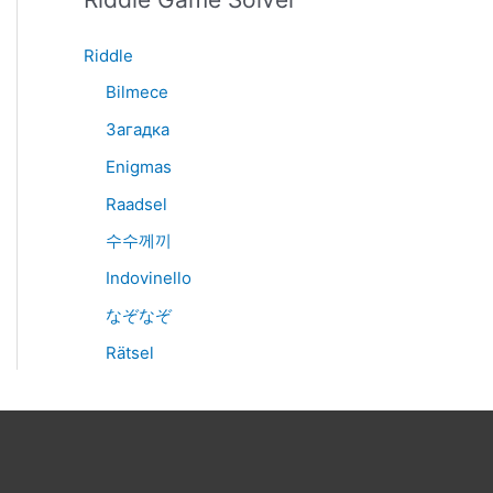
Riddle
Bilmece
Загадка
Enigmas
Raadsel
수수께끼
Indovinello
なぞなぞ
Rätsel