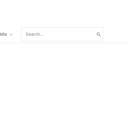
Search
ddle
for: