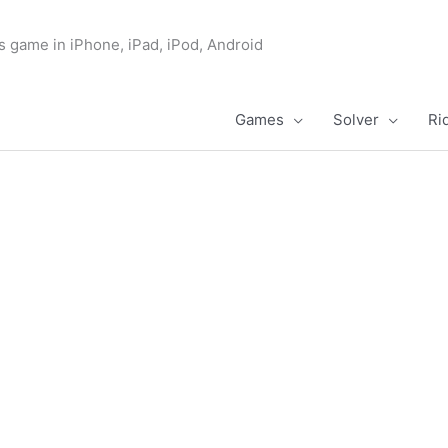
s game in iPhone, iPad, iPod, Android
Games
Solver
Ri