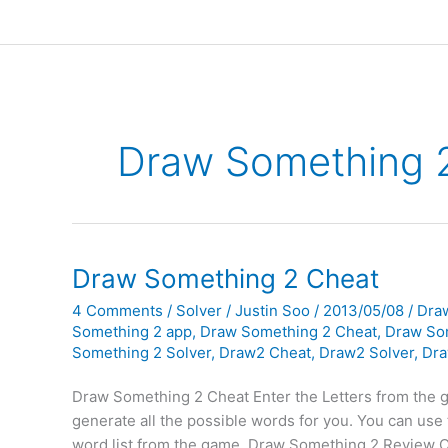
Draw Something 
Draw Something 2 Cheat
4 Comments
/
Solver
/
Justin Soo
/
2013/05/08
/
Dra
Something 2 app
,
Draw Something 2 Cheat
,
Draw Som
Something 2 Solver
,
Draw2 Cheat
,
Draw2 Solver
,
Dra
Draw Something 2 Cheat Enter the Letters from the 
generate all the possible words for you. You can use
word list from the game. Draw Something 2 Review O