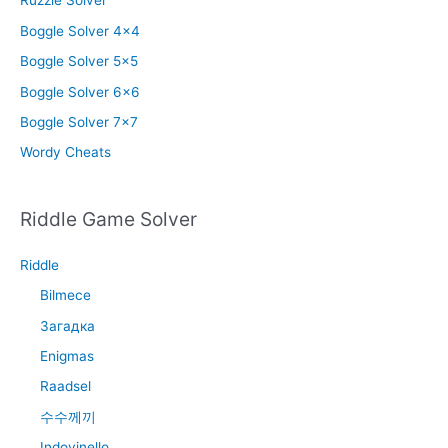
Ruzzle Solver
Boggle Solver 4×4
Boggle Solver 5×5
Boggle Solver 6×6
Boggle Solver 7×7
Wordy Cheats
Riddle Game Solver
Riddle
Bilmece
Загадка
Enigmas
Raadsel
수수께끼
Indovinello