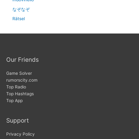
なぞなぞ
Rätsel
Our Friends
Game Solver
rumorscity.com
Top Radio
Top Hashtags
Top App
Support
Privacy Policy