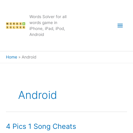
Skip
to
content
Words Solver for all
Main
words game in
iPhone, iPad, iPod,
Android
Men
Home
Android
Android
4 Pics 1 Song Cheats