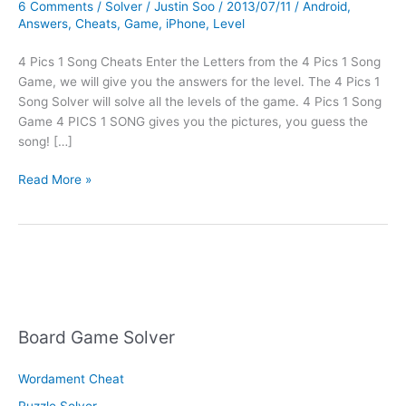
6 Comments
/
Solver
/
Justin Soo
/
2013/07/11
/
Android
,
Answers
,
Cheats
,
Game
,
iPhone
,
Level
4 Pics 1 Song Cheats Enter the Letters from the 4 Pics 1 Song
Game, we will give you the answers for the level. The 4 Pics 1
Song Solver will solve all the levels of the game. 4 Pics 1 Song
Game 4 PICS 1 SONG gives you the pictures, you guess the
song! […]
4
Read More »
Pics
1
Song
Cheats
Board Game Solver
Wordament Cheat