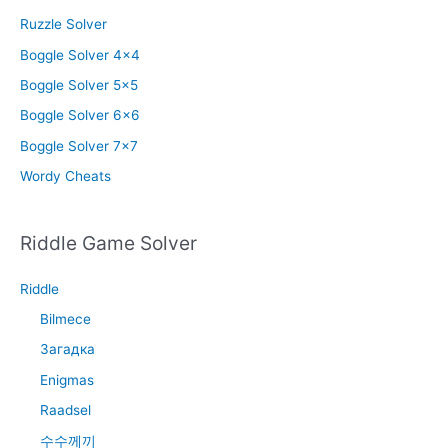
Ruzzle Solver
Boggle Solver 4×4
Boggle Solver 5×5
Boggle Solver 6×6
Boggle Solver 7×7
Wordy Cheats
Riddle Game Solver
Riddle
Bilmece
Загадка
Enigmas
Raadsel
수수께끼