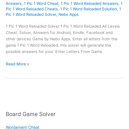
Answers
,
1 Pic 1 Word Cheat
,
1 Pic 1 Word Reloaded Answers
,
1
Pic 1 Word Reloaded Cheats
,
1 Pic 1 Word Reloaded Solution
,
1
Pic 1 Word Reloaded Solver
,
Nebo Apps
1 Pic 1 Word Reloaded Solver 1 Pic 1 Word Reloaded All Levels
Cheat, Solver, Answers for Android, Kindle, Facebook and
other devices Game by Nebo Apps. Enter all letters from the
game 1 Pic 1 Word Reloaded, this solver will generate the
possible answers for your. Enter Letters From Game
1
Read More »
Pic
1
Word
Reloaded
Solver
Board Game Solver
Wordament Cheat