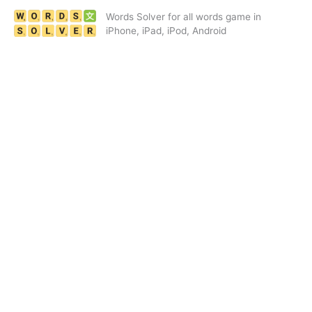
Skip
Words Solver for all words game in
to
iPhone, iPad, iPod, Android
content