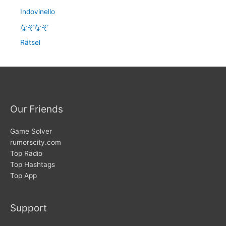
Indovinello
なぞなぞ
Rätsel
Our Friends
Game Solver
rumorscity.com
Top Radio
Top Hashtags
Top App
Support