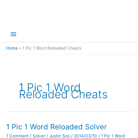
Main
Menu
Home
1 Pic 1 Word Reloaded Cheats
1 Pic 1 Word
Reloaded Cheats
1 Pic 1 Word Reloaded Solver
1 Comment
/
Solver
/
Justin Soo
/
2014/03/10
/
1 Pic 1 Word