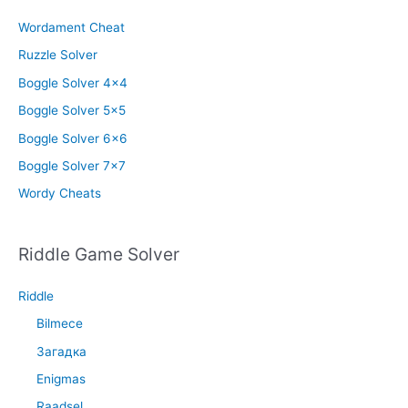
Wordament Cheat
Ruzzle Solver
Boggle Solver 4×4
Boggle Solver 5×5
Boggle Solver 6×6
Boggle Solver 7×7
Wordy Cheats
Riddle Game Solver
Riddle
Bilmece
Загадка
Enigmas
Raadsel