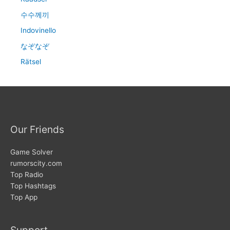
수수께끼
Indovinello
なぞなぞ
Rätsel
Our Friends
Game Solver
rumorscity.com
Top Radio
Top Hashtags
Top App
Support