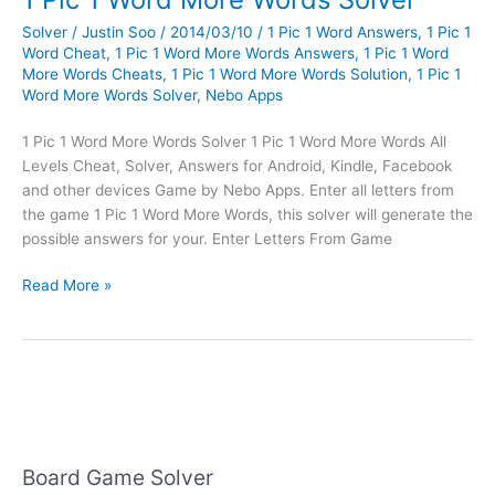
Solver
/
Justin Soo
/
2014/03/10
/
1 Pic 1 Word Answers
,
1 Pic 1
Word Cheat
,
1 Pic 1 Word More Words Answers
,
1 Pic 1 Word
More Words Cheats
,
1 Pic 1 Word More Words Solution
,
1 Pic 1
Word More Words Solver
,
Nebo Apps
1 Pic 1 Word More Words Solver 1 Pic 1 Word More Words All
Levels Cheat, Solver, Answers for Android, Kindle, Facebook
and other devices Game by Nebo Apps. Enter all letters from
the game 1 Pic 1 Word More Words, this solver will generate the
possible answers for your. Enter Letters From Game
1
Read More »
Pic
1
Word
More
Words
Solver
Board Game Solver