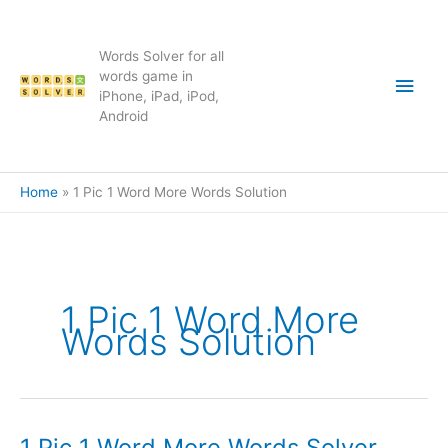
Skip
to
content
Words Solver for all
Main
words game in
iPhone, iPad, iPod,
Android
Men
Home
1 Pic 1 Word More Words Solution
1 Pic 1 Word More
Words Solution
1 Pic 1 Word More Words Solver