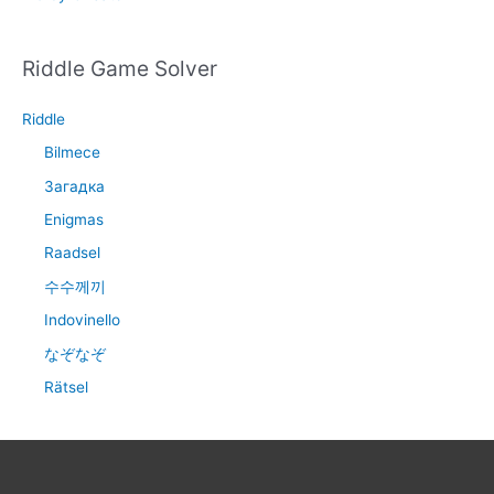
Riddle Game Solver
Riddle
Bilmece
Загадка
Enigmas
Raadsel
수수께끼
Indovinello
なぞなぞ
Rätsel