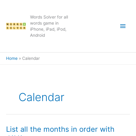
Skip
to
content
Words Solver for all
Main
words game in
iPhone, iPad, iPod,
Android
Men
Home
Calendar
Calendar
List all the months in order with