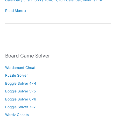
List
Read More »
All
The
Months
In
Order
Board Game Solver
Wordament Cheat
Ruzzle Solver
Boggle Solver 4×4
Boggle Solver 5×5
Boggle Solver 6×6
Boggle Solver 7×7
Wordy Cheats