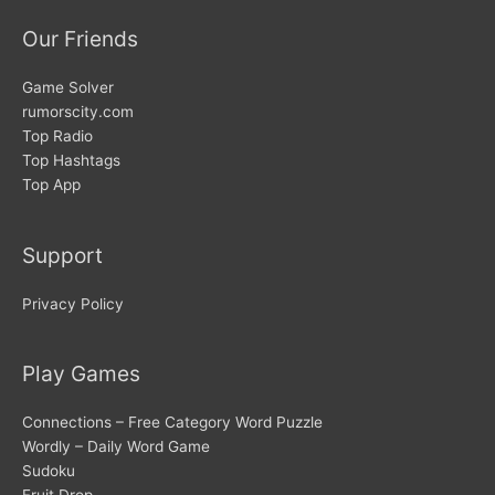
Our Friends
Game Solver
rumorscity.com
Top Radio
Top Hashtags
Top App
Support
Privacy Policy
Play Games
Connections – Free Category Word Puzzle
Wordly – Daily Word Game
Sudoku