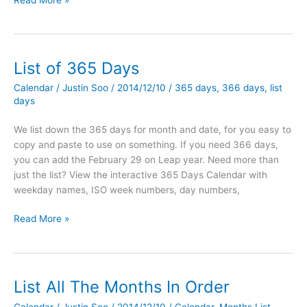
Read More »
all
the
months
in
List of 365 Days
order
Calendar
/
Justin Soo
/
2014/12/10
/
365 days
,
366 days
,
list
with
days
PHP
We list down the 365 days for month and date, for you easy to
copy and paste to use on something. If you need 366 days,
you can add the February 29 on Leap year. Need more than
just the list? View the interactive 365 Days Calendar with
weekday names, ISO week numbers, day numbers,
List
Read More »
of
365
Days
List All The Months In Order
Calendar
/
Justin Soo
/
2014/12/10
/
Calendar
,
Months List