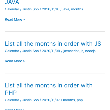
JAVA
Calendar
/
Justin Soo
/
2020/11/10
/
java
,
months
List
Read More »
all
the
months
in
List all the months in order with JS
order
Calendar
/
Justin Soo
/
2020/11/09
/
javascript
,
js
,
nodejs
with
JAVA
List
Read More »
all
the
months
in
List all the months in order with
order
PHP
with
JS
Calendar
/
Justin Soo
/
2020/11/07
/
months
,
php
List