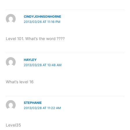
CINDYJOHNSONHORNE
2013/03/26 AT 11:16 PM
Level 101. What’s the word ????
HAYLEY
2013/03/28 AT 10:48 AM
What’s level 16
STEPHANIE
2013/03/28 AT 11:22 AM
Level35