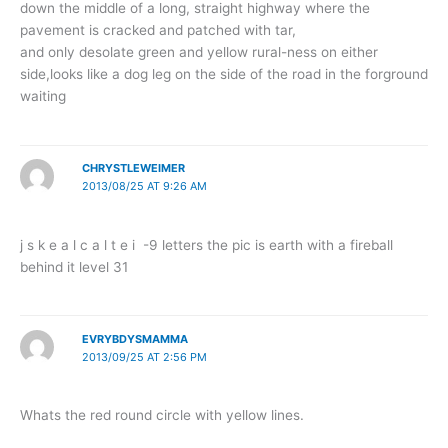
down the middle of a long, straight highway where the
pavement is cracked and patched with tar,
and only desolate green and yellow rural-ness on either
side,looks like a dog leg on the side of the road in the forground
waiting
CHRYSTLEWEIMER
2013/08/25 AT 9:26 AM
j s k e a l c a l t e i -9 letters the pic is earth with a fireball
behind it level 31
EVRYBDYSMAMMA
2013/09/25 AT 2:56 PM
Whats the red round circle with yellow lines.