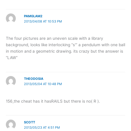
PAMGLAM2
2013/04/08 AT 10:53 PM
The four pictures are an uneven scale with a library
background, looks like interlocking “s'” a pendulum with one ball
in motion and a geometric drawing. its crazy but the answer is
“LAW”
THEODOSIA
2013/05/04 AT 10:48 PM
156,the cheat has it hasRAILS but there is no( R ).
SCOTT
2013/05/23 AT 4:51 PM