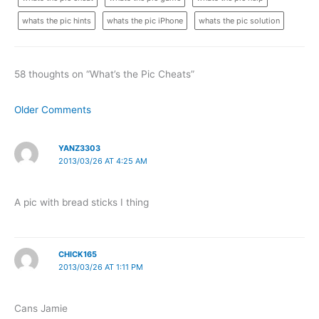
whats the pic hints
whats the pic iPhone
whats the pic solution
58 thoughts on “What’s the Pic Cheats”
Newer
Older Comments
Comments
YANZ3303
2013/03/26 AT 4:25 AM
A pic with bread sticks I thing
CHICK165
2013/03/26 AT 1:11 PM
Cans Jamie