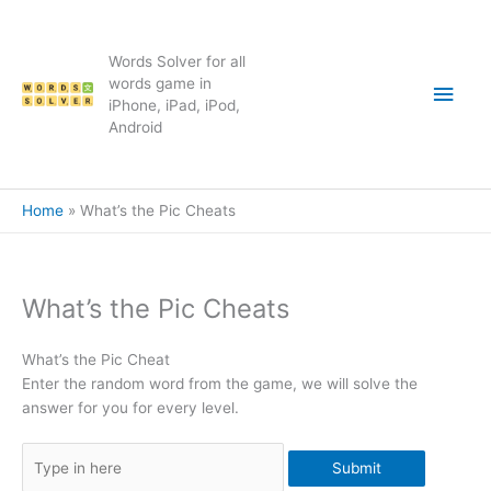
Skip
to
content
Words Solver for all
Main
words game in
iPhone, iPad, iPod,
Android
Men
Home
What’s the Pic Cheats
What’s the Pic Cheats
What’s the Pic Cheat
Enter the random word from the game, we will solve the
answer for you for every level.
Submit