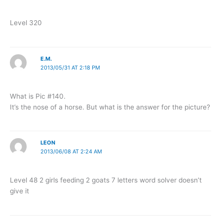
Level 320
E.M.
2013/05/31 AT 2:18 PM
What is Pic #140.
It’s the nose of a horse. But what is the answer for the picture?
LEON
2013/06/08 AT 2:24 AM
Level 48 2 girls feeding 2 goats 7 letters word solver doesn’t
give it