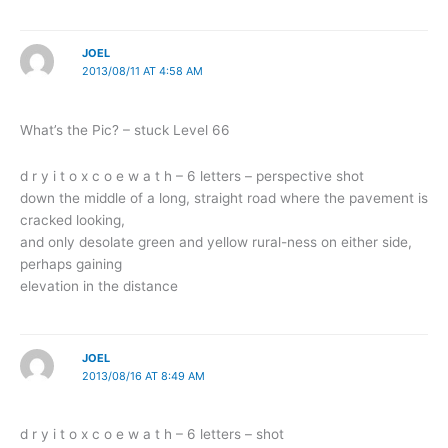
JOEL
2013/08/11 AT 4:58 AM
What’s the Pic? – stuck Level 66
d r y i t o x c o e w a t h – 6 letters – perspective shot
down the middle of a long, straight road where the pavement is
cracked looking,
and only desolate green and yellow rural-ness on either side,
perhaps gaining
elevation in the distance
JOEL
2013/08/16 AT 8:49 AM
d r y i t o x c o e w a t h – 6 letters – shot