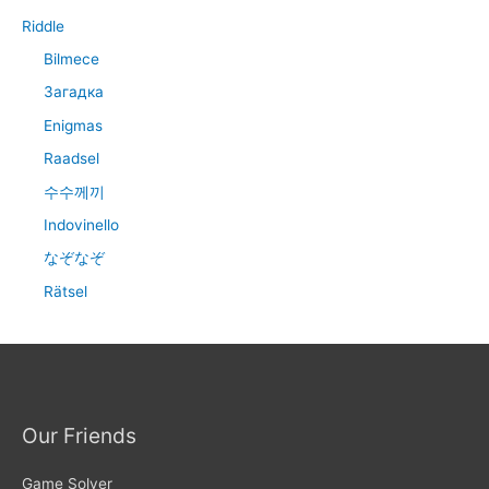
Riddle
Bilmece
Загадка
Enigmas
Raadsel
수수께끼
Indovinello
なぞなぞ
Rätsel
Our Friends
Game Solver