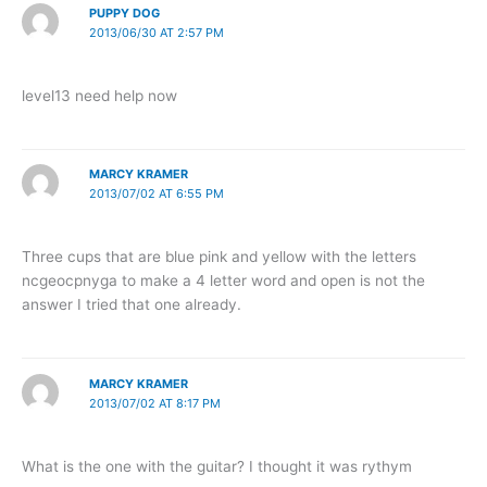
PUPPY DOG
2013/06/30 AT 2:57 PM
level13 need help now
MARCY KRAMER
2013/07/02 AT 6:55 PM
Three cups that are blue pink and yellow with the letters
ncgeocpnyga to make a 4 letter word and open is not the
answer I tried that one already.
MARCY KRAMER
2013/07/02 AT 8:17 PM
What is the one with the guitar? I thought it was rythym