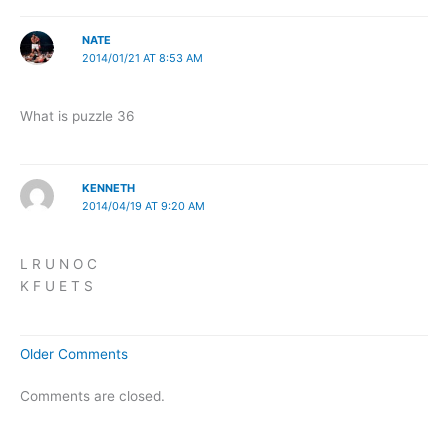
NATE
2014/01/21 AT 8:53 AM
What is puzzle 36
KENNETH
2014/04/19 AT 9:20 AM
L R U N O C
K F U E T S
Newer
Older Comments
Comments
Comments are closed.