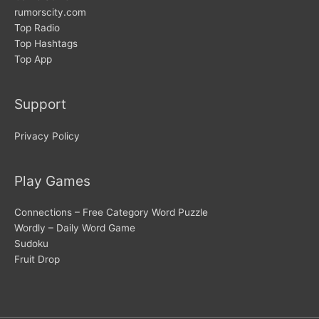
rumorscity.com
Top Radio
Top Hashtags
Top App
Support
Privacy Policy
Play Games
Connections – Free Category Word Puzzle
Wordly – Daily Word Game
Sudoku
Fruit Drop