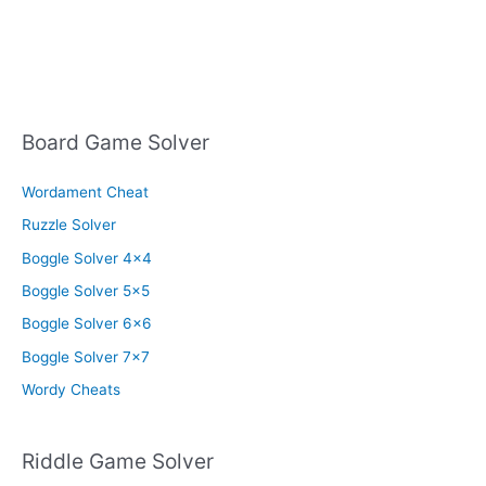
Board Game Solver
Wordament Cheat
Ruzzle Solver
Boggle Solver 4×4
Boggle Solver 5×5
Boggle Solver 6×6
Boggle Solver 7×7
Wordy Cheats
Riddle Game Solver