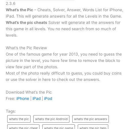
2.3.6
What’s the Pic
– Cheats, Solver, Answer, Words List for iPhone,
iPad. This will generate answers for all the Levels in the Game.
What’s the pic cheats
Solver will generate all the answers for
this game in all levels. You no need search from so much of
levels.
What’s the Pic Review
One of the famous game for year 2013, you need to guess the
picture in the level, you have few time to remove the block to
view few part of the photos.
Most of the photo really difficult to guess, you could buy coins
or use the solver in here to check out the answers.
Download What’s the Pic
Free:
iPhone
|
iPad
|
iPod
Tags:
whats the pic
whats the pic Android
whats the pic answers
whats the pic cheat
whats the pic game
whats the pic help